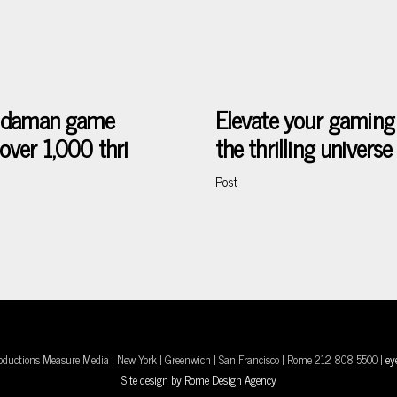
he daman game
Elevate your gaming
over 1,000 thri
the thrilling univer
Post
oductions Measure Media | New York | Greenwich | San Francisco | Rome 212 808 5500 |
ey
Site design by Rome Design Agency