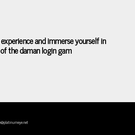
 experience and immerse yourself in
se of the daman login gam
e@platinumeye.net