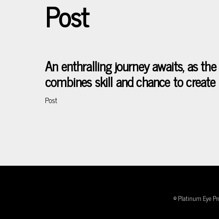
Post
Skip
to
content
An enthralling journey awaits, as t
combines skill and chance to create 
Post
© Platinum Eye Pr