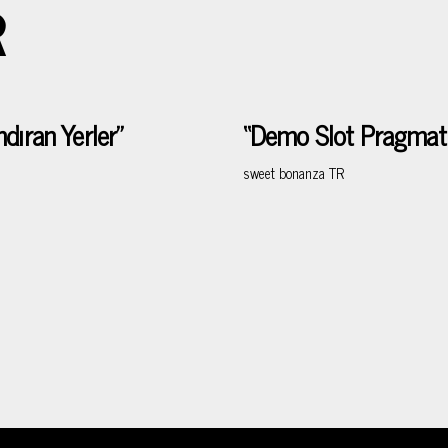
R
ndıran Yerler”
“Demo Slot Pragmati
sweet bonanza TR