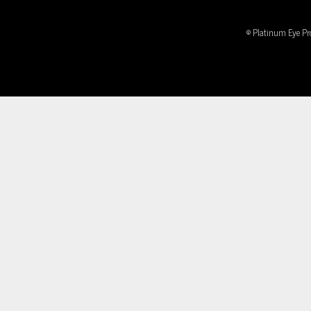
© Platinum Eye Pr