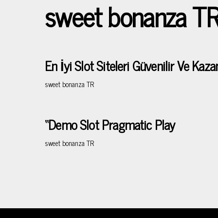
sweet bonanza T
Skip
to
content
En İyi Slot Siteleri Güvenilir Ve Kaza
sweet bonanza TR
“Demo Slot Pragmatic Play
sweet bonanza TR