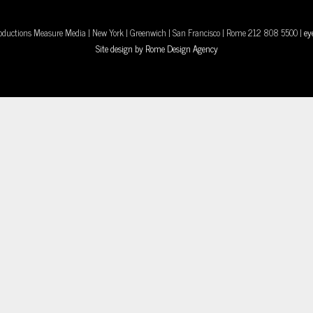
oductions Measure Media | New York | Greenwich | San Francisco | Rome 212 808 5500 |
ey
Site design by Rome Design Agency