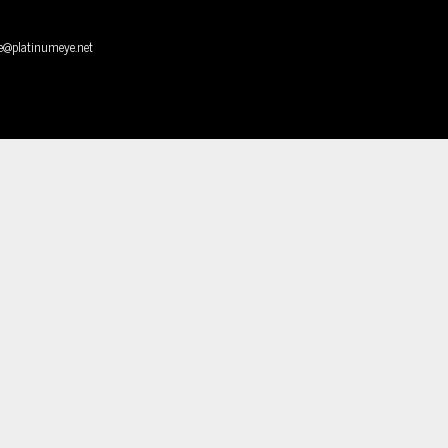
e@platinumeye.net