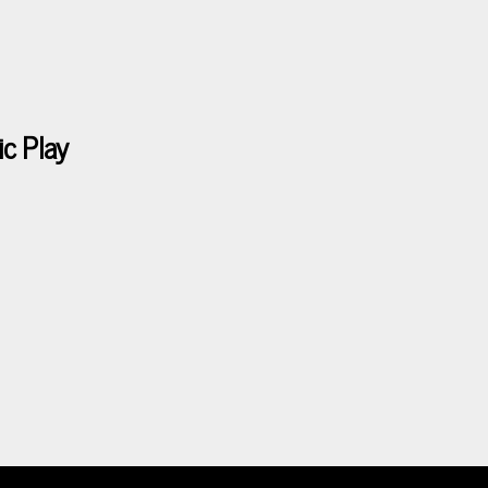
c Play