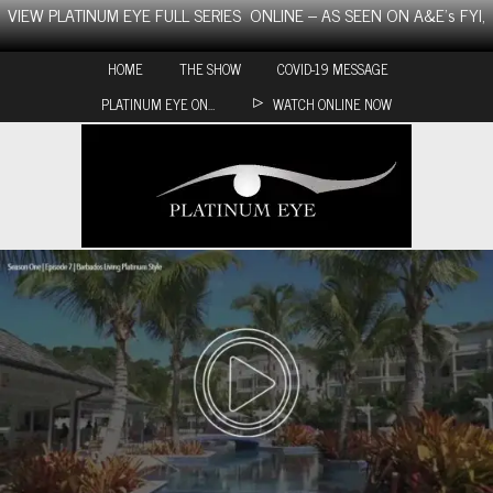
Skip
VIEW PLATINUM EYE FULL SERIES ONLINE – AS SEEN ON A&E’s FYI,
to
content
HOME
THE SHOW
COVID-19 MESSAGE
PLATINUM EYE ON…
WATCH ONLINE NOW