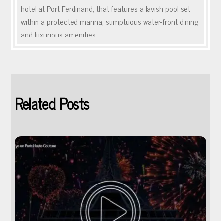
hotel at Port Ferdinand, that features a lavish pool set
within a protected marina, sumptuous water-front dining
and luxurious amenities.
Related Posts