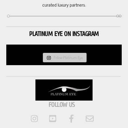
curated luxury partners.
PLATINUM EYE ON INSTAGRAM
Follow Platinum Eye
FOLLOW US
Instagram
Youtube
Facebook
Email