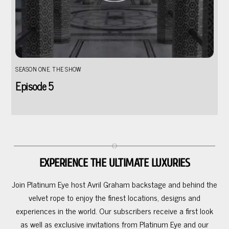
SEASON ONE
,
THE SHOW
Episode 5
EXPERIENCE THE ULTIMATE LUXURIES
Join Platinum Eye host Avril Graham backstage and behind the
velvet rope to enjoy the finest locations, designs and
experiences in the world. Our subscribers receive a first look
as well as exclusive invitations from Platinum Eye and our