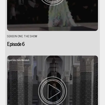
SEASON ONE
,
THE SHOW
Episode 6