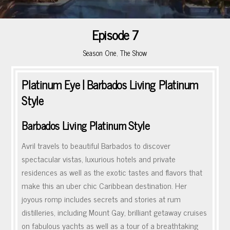
Episode 7
Season One
,
The Show
Platinum Eye | Barbados Living Platinum
Style
Barbados Living Platinum Style
Avril travels to beautiful Barbados to discover
spectacular vistas, luxurious hotels and private
residences as well as the exotic tastes and flavors that
make this an uber chic Caribbean destination. Her
joyous romp includes secrets and stories at rum
distilleries, including Mount Gay, brilliant getaway cruises
on fabulous yachts as well as a tour of a breathtaking