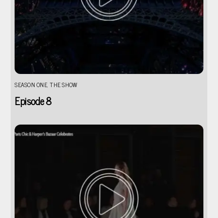
SEASON ONE
,
THE SHOW
Episode 8