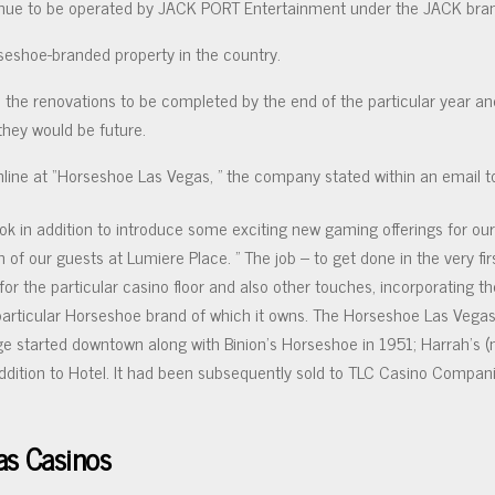
tinue to be operated by JACK PORT Entertainment under the JACK bra
seshoe-branded property in the country.
 the renovations to be completed by the end of the particular year a
they would be future.
nline at “Horseshoe Las Vegas, ” the company stated within an email t
ook in addition to introduce some exciting new gaming offerings for our
of our guests at Lumiere Place. ” The job – to get done in the very fir
or the particular casino floor and also other touches, incorporating 
articular Horseshoe brand of which it owns. The Horseshoe Las Vegas 
age started downtown along with Binion’s Horseshoe in 1951; Harrah’s 
addition to Hotel. It had been subsequently sold to TLC Casino Compan
as Casinos