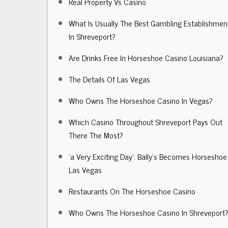
Real Property Vs Casino
What Is Usually The Best Gambling Establishmen
In Shreveport?
Are Drinks Free In Horseshoe Casino Louisiana?
The Details Of Las Vegas
Who Owns The Horseshoe Casino In Vegas?
Which Casino Throughout Shreveport Pays Out
There The Most?
‘a Very Exciting Day’: Bally’s Becomes Horseshoe
Las Vegas
Restaurants On The Horseshoe Casino
Who Owns The Horseshoe Casino In Shreveport