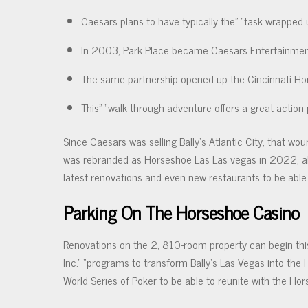
Caesars plans to have typically the” “task wrapped 
In 2003, Park Place became Caesars Entertainment 
The same partnership opened up the Cincinnati Ho
This” “walk-through adventure offers a great action
Since Caesars was selling Bally’s Atlantic City, that w
was rebranded as Horseshoe Las Las vegas in 2022, alon
latest renovations and even new restaurants to be able
Parking On The Horseshoe Casino
Renovations on the 2, 810-room property can begin this
Inc.” “programs to transform Bally’s Las Vegas into the 
World Series of Poker to be able to reunite with the Hor