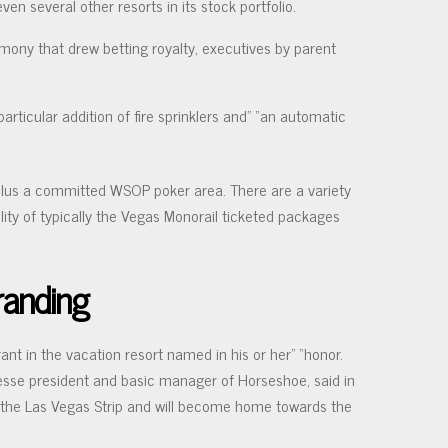
n several other resorts in its stock portfolio.
mony that drew betting royalty, executives by parent
articular addition of fire sprinklers and” “an automatic
plus a committed WSOP poker area. There are a variety
lity of typically the Vegas Monorail ticketed packages
randing
nt in the vacation resort named in his or her” “honor.
ssesse president and basic manager of Horseshoe, said in
or the Las Vegas Strip and will become home towards the