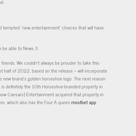
nd.
nd tempted “new entertainment” choices that will have
o be able to News 3.
 friends. We couldn’t always be prouder to take this
st half of 2022, based on the release – will incorporate
the new brand’s golden horseshoe logo. The next reason
is definitely the 10th Horseshoe-branded property in
(now Caesars) Entertainment acquired that property in
ies, which also has the Four A queen
mostbet app