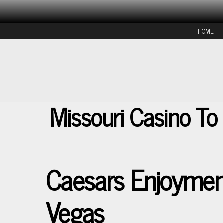
Skip
to
content
HOME
Missouri Casino To
Caesars Enjoyment
Vegas