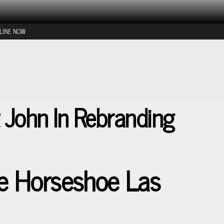
LINE NOW
 John In Rebranding
ce Horseshoe Las