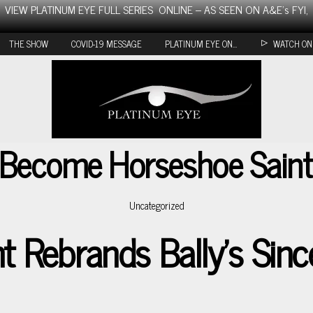
VIEW PLATINUM EYE FULL SERIES ONLINE – AS SEEN ON A&E’s FYI,
THE SHOW
COVID-19 MESSAGE
PLATINUM EYE ON…
WATCH ON
 Become Horseshoe Saint
Uncategorized
 Rebrands Bally’s Sin