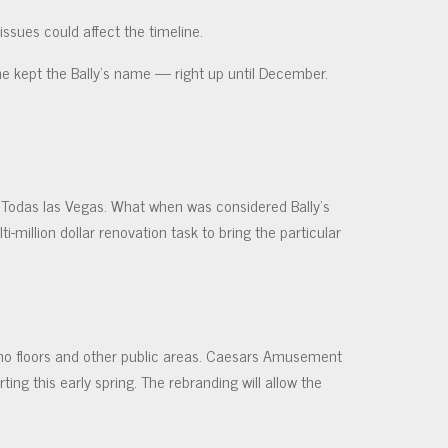
ssues could affect the timeline.
e kept the Bally’s name — right up until December.
in Todas las Vegas. What when was considered Bally’s
illion dollar renovation task to bring the particular
sino floors and other public areas. Caesars Amusement
ing this early spring. The rebranding will allow the