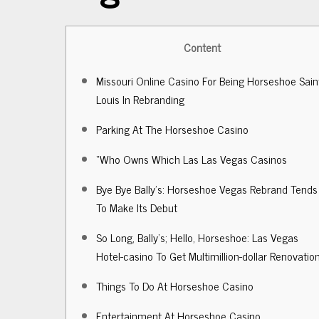
Content
Missouri Online Casino For Being Horseshoe Sain
Louis In Rebranding
Parking At The Horseshoe Casino
“Who Owns Which Las Las Vegas Casinos
Bye Bye Bally’s: Horseshoe Vegas Rebrand Tends
To Make Its Debut
So Long, Bally’s; Hello, Horseshoe: Las Vegas
Hotel-casino To Get Multimillion-dollar Renovatio
Things To Do At Horseshoe Casino
Entertainment At Horseshoe Casino