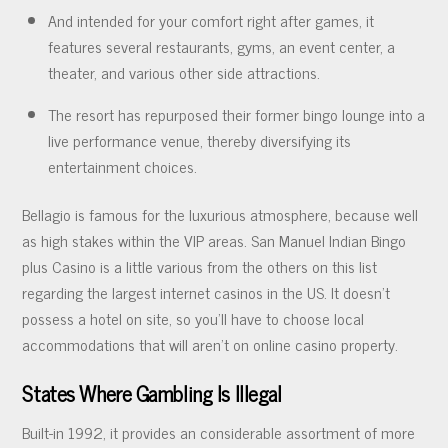
And intended for your comfort right after games, it
features several restaurants, gyms, an event center, a
theater, and various other side attractions.
The resort has repurposed their former bingo lounge into a
live performance venue, thereby diversifying its
entertainment choices.
Bellagio is famous for the luxurious atmosphere, because well
as high stakes within the VIP areas. San Manuel Indian Bingo
plus Casino is a little various from the others on this list
regarding the largest internet casinos in the US. It doesn’t
possess a hotel on site, so you’ll have to choose local
accommodations that will aren’t on online casino property.
States Where Gambling Is Illegal
Built-in 1992, it provides an considerable assortment of more