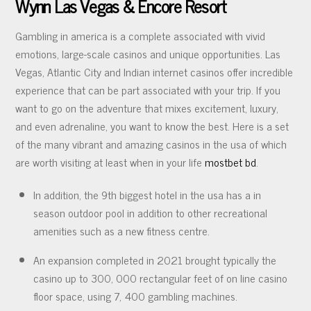
Wynn Las Vegas & Encore Resort
Gambling in america is a complete associated with vivid
emotions, large-scale casinos and unique opportunities. Las
Vegas, Atlantic City and Indian internet casinos offer incredible
experience that can be part associated with your trip. If you
want to go on the adventure that mixes excitement, luxury,
and even adrenaline, you want to know the best. Here is a set
of the many vibrant and amazing casinos in the usa of which
are worth visiting at least when in your life
mostbet bd
.
In addition, the 9th biggest hotel in the usa has a in
season outdoor pool in addition to other recreational
amenities such as a new fitness centre.
An expansion completed in 2021 brought typically the
casino up to 300, 000 rectangular feet of on line casino
floor space, using 7, 400 gambling machines.