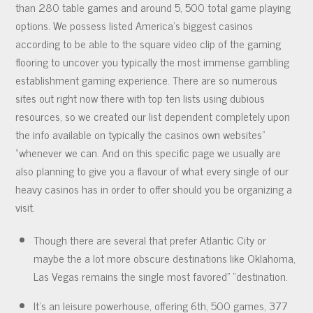
than 280 table games and around 5, 500 total game playing
options. We possess listed America’s biggest casinos
according to be able to the square video clip of the gaming
flooring to uncover you typically the most immense gambling
establishment gaming experience. There are so numerous
sites out right now there with top ten lists using dubious
resources, so we created our list dependent completely upon
the info available on typically the casinos own websites”
“whenever we can. And on this specific page we usually are
also planning to give you a flavour of what every single of our
heavy casinos has in order to offer should you be organizing a
visit.
Though there are several that prefer Atlantic City or
maybe the a lot more obscure destinations like Oklahoma,
Las Vegas remains the single most favored” “destination.
It’s an leisure powerhouse, offering 6th, 500 games, 377