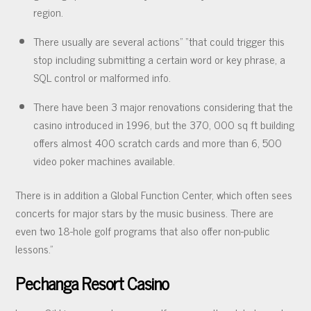
region.
There usually are several actions” “that could trigger this
stop including submitting a certain word or key phrase, a
SQL control or malformed info.
There have been 3 major renovations considering that the
casino introduced in 1996, but the 370, 000 sq ft building
offers almost 400 scratch cards and more than 6, 500
video poker machines available.
There is in addition a Global Function Center, which often sees
concerts for major stars by the music business. There are
even two 18-hole golf programs that also offer non-public
lessons.”
Pechanga Resort Casino