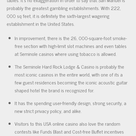
tables. It’s no exaggeration in order to say that San Manuel is
probably the greatest gambling establishments. With 222,
000 sq feet, it is definitely the sixth-largest wagering
establishment in the United States.
In improvement, there is the 26, 000-square-foot smoke-
free section with high-limit slot machines and even tables
at Seminole casinos where using tobacco is allowed.
The Seminole Hard Rock Lodge & Casino is probably the
most iconic casinos in the entire world, with one of its a
few guest residences becoming the iconic acoustic guitar
shaped hotel the brand is recognized for.
It has the spending user-friendly design, strong security, a
new strict privacy policy, and alike.
Visitors to this USA online casino also love the random
contests like Funds Blast and Cost-free Buffet incentives