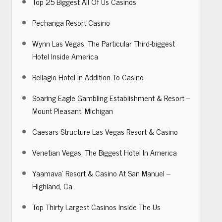
Top 25 Biggest All Of Us Casinos
Pechanga Resort Casino
Wynn Las Vegas, The Particular Third-biggest
Hotel Inside America
Bellagio Hotel In Addition To Casino
Soaring Eagle Gambling Establishment & Resort –
Mount Pleasant, Michigan
Caesars Structure Las Vegas Resort & Casino
Venetian Vegas, The Biggest Hotel In America
Yaamava’ Resort & Casino At San Manuel –
Highland, Ca
Top Thirty Largest Casinos Inside The Us