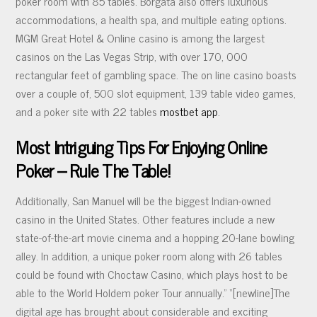
poker room with 85 tables. Borgata also offers luxurious
accommodations, a health spa, and multiple eating options.
MGM Great Hotel & Online casino is among the largest
casinos on the Las Vegas Strip, with over 170, 000
rectangular feet of gambling space. The on line casino boasts
over a couple of, 500 slot equipment, 139 table video games,
and a poker site with 22 tables
mostbet app
.
Most Intriguing Tips For Enjoying Online
Poker – Rule The Table!
Additionally, San Manuel will be the biggest Indian-owned
casino in the United States. Other features include a new
state-of-the-art movie cinema and a hopping 20-lane bowling
alley. In addition, a unique poker room along with 26 tables
could be found with Choctaw Casino, which plays host to be
able to the World Holdem poker Tour annually.” “[newline]The
digital age has brought about considerable and exciting