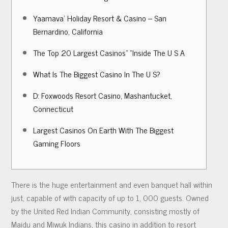
Yaamava’ Holiday Resort & Casino – San
Bernardino, California
The Top 20 Largest Casinos” “Inside The U S A
What Is The Biggest Casino In The U S?
D: Foxwoods Resort Casino, Mashantucket,
Connecticut
Largest Casinos On Earth With The Biggest
Gaming Floors
There is the huge entertainment and even banquet hall within
just, capable of with capacity of up to 1, 000 guests. Owned
by the United Red Indian Community, consisting mostly of
Maidu and Miwuk Indians, this casino in addition to resort