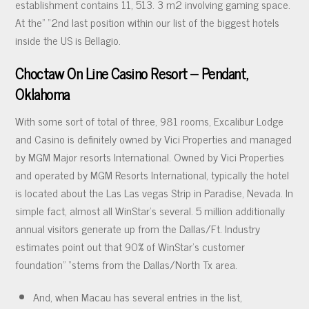
establishment contains 11, 513. 3 m2 involving gaming space.
At the” “2nd last position within our list of the biggest hotels
inside the US is Bellagio.
Choctaw On Line Casino Resort – Pendant,
Oklahoma
With some sort of total of three, 981 rooms, Excalibur Lodge
and Casino is definitely owned by Vici Properties and managed
by MGM Major resorts International. Owned by Vici Properties
and operated by MGM Resorts International, typically the hotel
is located about the Las Las vegas Strip in Paradise, Nevada. In
simple fact, almost all WinStar’s several. 5 million additionally
annual visitors generate up from the Dallas/Ft. Industry
estimates point out that 90% of WinStar’s customer
foundation” “stems from the Dallas/North Tx area.
And, when Macau has several entries in the list,