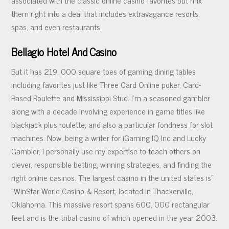
them right into a deal that includes extravagance resorts,
spas, and even restaurants.
Bellagio Hotel And Casino
But it has 219, 000 square toes of gaming dining tables
including favorites just like Three Card Online poker, Card-
Based Roulette and Mississippi Stud. I’m a seasoned gambler
along with a decade involving experience in game titles like
blackjack plus roulette, and also a particular fondness for slot
machines. Now, being a writer for iGaming IQ Inc and Lucky
Gambler, I personally use my expertise to teach others on
clever, responsible betting, winning strategies, and finding the
right online casinos. The largest casino in the united states is”
“WinStar World Casino & Resort, located in Thackerville,
Oklahoma. This massive resort spans 600, 000 rectangular
feet and is the tribal casino of which opened in the year 2003.