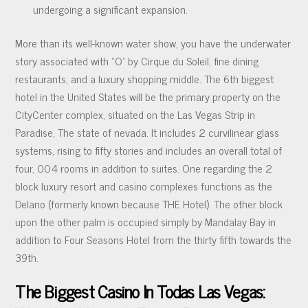
undergoing a significant expansion.
More than its well-known water show, you have the underwater
story associated with “O” by Cirque du Soleil, fine dining
restaurants, and a luxury shopping middle. The 6th biggest
hotel in the United States will be the primary property on the
CityCenter complex, situated on the Las Vegas Strip in
Paradise, The state of nevada. It includes 2 curvilinear glass
systems, rising to fifty stories and includes an overall total of
four, 004 rooms in addition to suites. One regarding the 2
block luxury resort and casino complexes functions as the
Delano (formerly known because THE Hotel). The other block
upon the other palm is occupied simply by Mandalay Bay in
addition to Four Seasons Hotel from the thirty fifth towards the
39th.
The Biggest Casino In Todas Las Vegas: