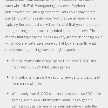
such while NetEnt, Microgaming, and even Playtech, create
plus develop the video games that users could play on the
gambling platform’s interface. Now that we all know where
typically the best casinos will be, it’s vital that you understand
that gambling in the usa is regulated in the state level. This
means that typically the rules can vary greatly depending on in
which you are. Let’s take some sort of look at exactly what
restrictions a gambling traveler might experience.
The Oklahoma city Valley Casino Hotel has 3, 500 slot
machines plus 125 table video games.
This web site is using the security service to protect itself
from online attacks.
With nicely over 3, 000 slot machines and also 100 table
games, and also a vibrant poker room, it’s as good a
gaming spot as can easily be seen anywhere inside the