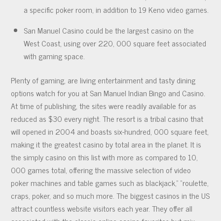
a specific poker room, in addition to 19 Keno video games.
San Manuel Casino could be the largest casino on the
West Coast, using over 220, 000 square feet associated
with gaming space.
Plenty of gaming, are living entertainment and tasty dining
options watch for you at San Manuel Indian Bingo and Casino.
At time of publishing, the sites were readily available for as
reduced as $30 every night. The resort is a tribal casino that
will opened in 2004 and boasts six-hundred, 000 square feet,
making it the greatest casino by total area in the planet. It is
the simply casino on this list with more as compared to 10,
000 games total, offering the massive selection of video
poker machines and table games such as blackjack,” “roulette,
craps, poker, and so much more. The biggest casinos in the US
attract countless website visitors each year. They offer all
associated with the classic online casino favorites but mix