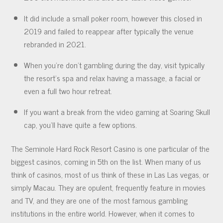
It did include a small poker room, however this closed in
2019 and failed to reappear after typically the venue
rebranded in 2021.
When you’re don’t gambling during the day, visit typically
the resort’s spa and relax having a massage, a facial or
even a full two hour retreat.
If you want a break from the video gaming at Soaring Skull
cap, you’ll have quite a few options.
The Seminole Hard Rock Resort Casino is one particular of the
biggest casinos, coming in 5th on the list. When many of us
think of casinos, most of us think of these in Las Las vegas, or
simply Macau. They are opulent, frequently feature in movies
and TV, and they are one of the most famous gambling
institutions in the entire world. However, when it comes to