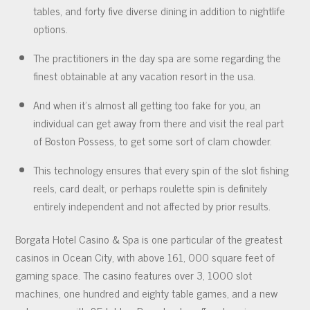
tables, and forty five diverse dining in addition to nightlife
options.
The practitioners in the day spa are some regarding the
finest obtainable at any vacation resort in the usa.
And when it’s almost all getting too fake for you, an
individual can get away from there and visit the real part
of Boston Possess, to get some sort of clam chowder.
This technology ensures that every spin of the slot fishing
reels, card dealt, or perhaps roulette spin is definitely
entirely independent and not affected by prior results.
Borgata Hotel Casino & Spa is one particular of the greatest
casinos in Ocean City, with above 161, 000 square feet of
gaming space. The casino features over 3, 1000 slot
machines, one hundred and eighty table games, and a new