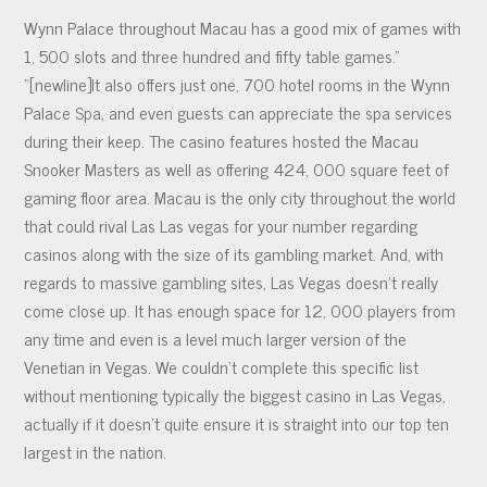
Wynn Palace throughout Macau has a good mix of games with
1, 500 slots and three hundred and fifty table games.”
“[newline]It also offers just one, 700 hotel rooms in the Wynn
Palace Spa, and even guests can appreciate the spa services
during their keep. The casino features hosted the Macau
Snooker Masters as well as offering 424, 000 square feet of
gaming floor area. Macau is the only city throughout the world
that could rival Las Las vegas for your number regarding
casinos along with the size of its gambling market. And, with
regards to massive gambling sites, Las Vegas doesn’t really
come close up. It has enough space for 12, 000 players from
any time and even is a level much larger version of the
Venetian in Vegas. We couldn’t complete this specific list
without mentioning typically the biggest casino in Las Vegas,
actually if it doesn’t quite ensure it is straight into our top ten
largest in the nation.