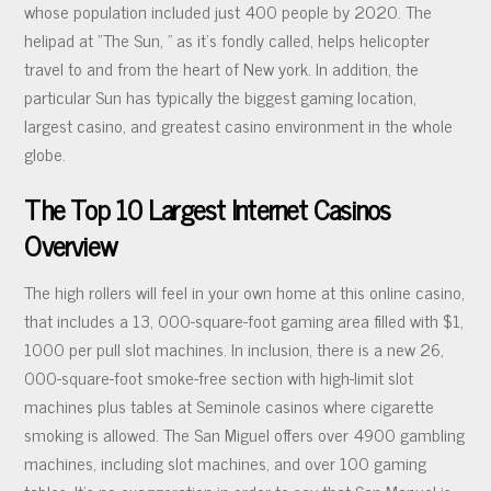
whose population included just 400 people by 2020. The
helipad at “The Sun, ” as it’s fondly called, helps helicopter
travel to and from the heart of New york. In addition, the
particular Sun has typically the biggest gaming location,
largest casino, and greatest casino environment in the whole
globe.
The Top 10 Largest Internet Casinos
Overview
The high rollers will feel in your own home at this online casino,
that includes a 13, 000-square-foot gaming area filled with $1,
1000 per pull slot machines. In inclusion, there is a new 26,
000-square-foot smoke-free section with high-limit slot
machines plus tables at Seminole casinos where cigarette
smoking is allowed. The San Miguel offers over 4900 gambling
machines, including slot machines, and over 100 gaming