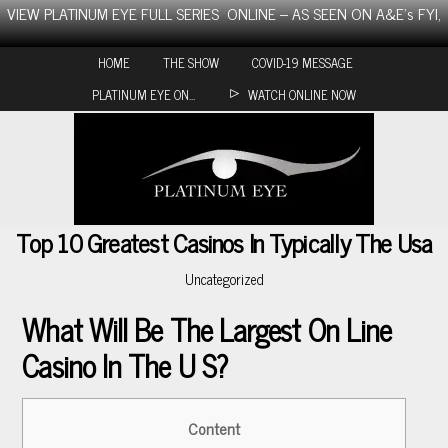
Skip
VIEW PLATINUM EYE FULL SERIES ONLINE – AS SEEN ON A&E’s FYI,
to
content
HOME
THE SHOW
COVID-19 MESSAGE
PLATINUM EYE ON…
WATCH ONLINE NOW
Top 10 Greatest Casinos In Typically The Usa
Uncategorized
What Will Be The Largest On Line
Casino In The U S?
Content