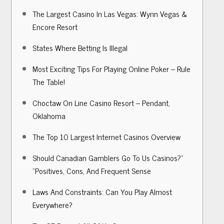
The Largest Casino In Las Vegas: Wynn Vegas &
Encore Resort
States Where Betting Is Illegal
Most Exciting Tips For Playing Online Poker – Rule
The Table!
Choctaw On Line Casino Resort – Pendant,
Oklahoma
The Top 10 Largest Internet Casinos Overview
Should Canadian Gamblers Go To Us Casinos?”
“Positives, Cons, And Frequent Sense
Laws And Constraints: Can You Play Almost
Everywhere?