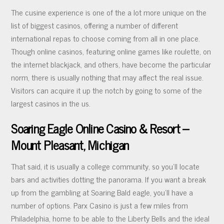
The cusine experience is one of the a lot more unique on the
list of biggest casinos, offering a number of different
international repas to choose coming from all in one place.
Though online casinos, featuring online games like roulette, on
the internet blackjack, and others, have become the particular
norm, there is usually nothing that may affect the real issue.
Visitors can acquire it up the notch by going to some of the
largest casinos in the us.
Soaring Eagle Online Casino & Resort –
Mount Pleasant, Michigan
That said, it is usually a college community, so you’ll locate
bars and activities dotting the panorama. If you want a break
up from the gambling at Soaring Bald eagle, you’ll have a
number of options. Parx Casino is just a few miles from
Philadelphia, home to be able to the Liberty Bells and the ideal