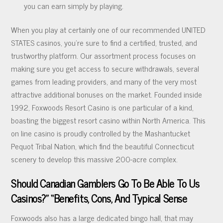
you can earn simply by playing.
When you play at certainly one of our recommended UNITED
STATES casinos, you’re sure to find a certified, trusted, and
trustworthy platform. Our assortment process focuses on
making sure you get access to secure withdrawals, several
games from leading providers, and many of the very most
attractive additional bonuses on the market. Founded inside
1992, Foxwoods Resort Casino is one particular of a kind,
boasting the biggest resort casino within North America. This
on line casino is proudly controlled by the Mashantucket
Pequot Tribal Nation, which find the beautiful Connecticut
scenery to develop this massive 200-acre complex.
Should Canadian Gamblers Go To Be Able To Us
Casinos?” “Benefits, Cons, And Typical Sense
Foxwoods also has a large dedicated bingo hall, that may