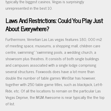
typically the biggest casinos, Vegas is surprisingly
unrepresented in the best 10.
Laws And Restrictions: Could You Play Just
About Everywhere?
Furthermore, Venetian Las Las vegas features 180, 000 m2
of meeting space, museums, a shopping mall, children care
centre, swimming” “swimming pools, a wedding church, a
showroom plus theatres. It consists of both single buildings
and campuses associated with a single lodge comprising
several structures. Foxwoods does have a lot more than
double the number of table games WinStar has however,
together with 250 table game titles, such as blackjack, Let-It-
Ride, etc. Of all the locations to remain on the particular Las
Vegas Deprive, the MGM Awesome is near typically the the top
of list.