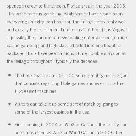
opened in order to the Lincoln, Florida area in the year 2003.
This world-famous gambling establishment and resort offers
everything an extra can hope for. The Bellagio may really well
be typically the premier destination in all of the of Las Vegas. It
is possibly the pinnacle of never-ending entertainment, on line
casino gambling, and high-class all rolled into one beautiful
package. There have been millions of memorable stays on at
the Bellagio throughout” “typically the decades.
The hotel features a 100, 000-square-foot gaming region
that consists regarding table games and even more than
1, 200 slot machines.
Visitors can take it up some sort of notch by going to
some of the largest casinos in the usa.
First opening in 2004 as WinStar Casinos, the facility had
been rebranded as WinStar World Casino in 2009 after