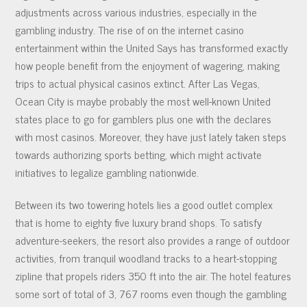
adjustments across various industries, especially in the
gambling industry. The rise of on the internet casino
entertainment within the United Says has transformed exactly
how people benefit from the enjoyment of wagering, making
trips to actual physical casinos extinct. After Las Vegas,
Ocean City is maybe probably the most well-known United
states place to go for gamblers plus one with the declares
with most casinos. Moreover, they have just lately taken steps
towards authorizing sports betting, which might activate
initiatives to legalize gambling nationwide.
Between its two towering hotels lies a good outlet complex
that is home to eighty five luxury brand shops. To satisfy
adventure-seekers, the resort also provides a range of outdoor
activities, from tranquil woodland tracks to a heart-stopping
zipline that propels riders 350 ft into the air. The hotel features
some sort of total of 3, 767 rooms even though the gambling