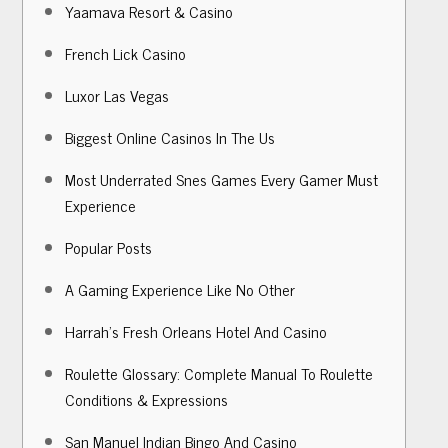
Yaamava Resort & Casino
French Lick Casino
Luxor Las Vegas
Biggest Online Casinos In The Us
Most Underrated Snes Games Every Gamer Must
Experience
Popular Posts
A Gaming Experience Like No Other
Harrah’s Fresh Orleans Hotel And Casino
Roulette Glossary: Complete Manual To Roulette
Conditions & Expressions
San Manuel Indian Bingo And Casino