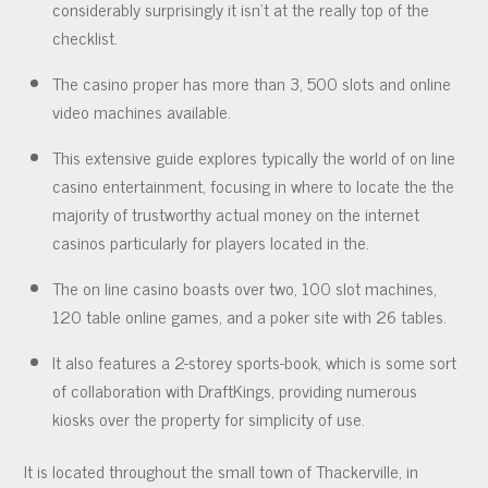
considerably surprisingly it isn’t at the really top of the
checklist.
The casino proper has more than 3, 500 slots and online
video machines available.
This extensive guide explores typically the world of on line
casino entertainment, focusing in where to locate the the
majority of trustworthy actual money on the internet
casinos particularly for players located in the.
The on line casino boasts over two, 100 slot machines,
120 table online games, and a poker site with 26 tables.
It also features a 2-storey sports-book, which is some sort
of collaboration with DraftKings, providing numerous
kiosks over the property for simplicity of use.
It is located throughout the small town of Thackerville, in