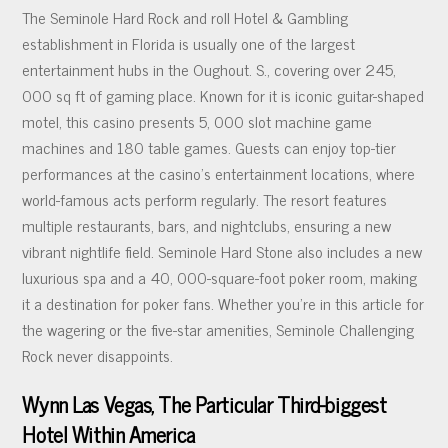
The Seminole Hard Rock and roll Hotel & Gambling
establishment in Florida is usually one of the largest
entertainment hubs in the Oughout. S., covering over 245,
000 sq ft of gaming place. Known for it is iconic guitar-shaped
motel, this casino presents 5, 000 slot machine game
machines and 180 table games. Guests can enjoy top-tier
performances at the casino’s entertainment locations, where
world-famous acts perform regularly. The resort features
multiple restaurants, bars, and nightclubs, ensuring a new
vibrant nightlife field. Seminole Hard Stone also includes a new
luxurious spa and a 40, 000-square-foot poker room, making
it a destination for poker fans. Whether you’re in this article for
the wagering or the five-star amenities, Seminole Challenging
Rock never disappoints.
Wynn Las Vegas, The Particular Third-biggest
Hotel Within America