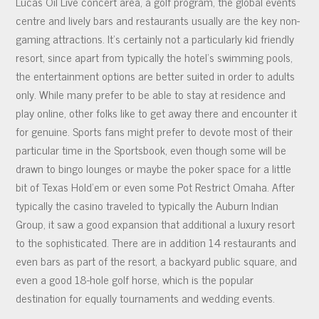
Lucas Oil Live concert area, a golf program, the global events
centre and lively bars and restaurants usually are the key non-
gaming attractions. It’s certainly not a particularly kid friendly
resort, since apart from typically the hotel’s swimming pools,
the entertainment options are better suited in order to adults
only. While many prefer to be able to stay at residence and
play online, other folks like to get away there and encounter it
for genuine. Sports fans might prefer to devote most of their
particular time in the Sportsbook, even though some will be
drawn to bingo lounges or maybe the poker space for a little
bit of Texas Hold’em or even some Pot Restrict Omaha. After
typically the casino traveled to typically the Auburn Indian
Group, it saw a good expansion that additional a luxury resort
to the sophisticated. There are in addition 14 restaurants and
even bars as part of the resort, a backyard public square, and
even a good 18-hole golf horse, which is the popular
destination for equally tournaments and wedding events.