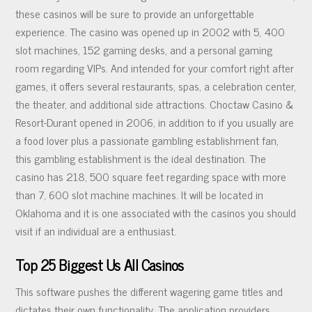
these casinos will be sure to provide an unforgettable
experience. The casino was opened up in 2002 with 5, 400
slot machines, 152 gaming desks, and a personal gaming
room regarding VIPs. And intended for your comfort right after
games, it offers several restaurants, spas, a celebration center,
the theater, and additional side attractions. Choctaw Casino &
Resort-Durant opened in 2006, in addition to if you usually are
a food lover plus a passionate gambling establishment fan,
this gambling establishment is the ideal destination. The
casino has 218, 500 square feet regarding space with more
than 7, 600 slot machine machines. It will be located in
Oklahoma and it is one associated with the casinos you should
visit if an individual are a enthusiast.
Top 25 Biggest Us All Casinos
This software pushes the different wagering game titles and
dictates their own functionality. The application providers,