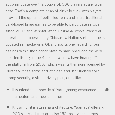
accommodate over” “a couple of, 000 players at any given
time. That’s a complete heap of clickety-click, with players
provided the option of both electronic and more traditional
card-based bingo games to be able to participate in. Open
since 2003, the WinStar World Casino & Resort, owned or
operated and operated by Chickasaw Nation surfaces the list.
Located in Thackerville, Oklahoma, its one regarding four
casinos within the Sooner State to have produced the very
best ten listing. In the 4th spot, we now have Roaring 21 —
the platform from 2018, which was furthermore licensed by
Curacao. It has some sort of clean and user-friendly style,
strong security, a strict privacy plan, and alike.
It is intended to provide a” “soft gaming experience to both
computers and mobile phones.
Known for it is stunning architecture, Yaamava’ offers 7,
200 slot machines and also 150 table video games.