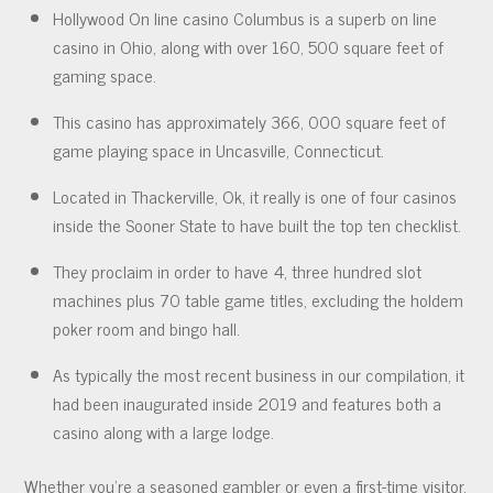
Hollywood On line casino Columbus is a superb on line
casino in Ohio, along with over 160, 500 square feet of
gaming space.
This casino has approximately 366, 000 square feet of
game playing space in Uncasville, Connecticut.
Located in Thackerville, Ok, it really is one of four casinos
inside the Sooner State to have built the top ten checklist.
They proclaim in order to have 4, three hundred slot
machines plus 70 table game titles, excluding the holdem
poker room and bingo hall.
As typically the most recent business in our compilation, it
had been inaugurated inside 2019 and features both a
casino along with a large lodge.
Whether you’re a seasoned gambler or even a first-time visitor,