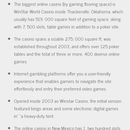
The biggest online casino (by gaming flooring space) is
WinStar World Casino inside Thackerville, Oklahoma, which
usually has 519, 000 square feet of gaming space, along
with 7, 500 slots, table games in addition to a poker site.
The casino spans a sizable 275, 000 square ft, was
established throughout 2003, and offers over 125 poker
tables and the total of three or more, 400 diverse online
games.
Internet gambling platforms offer you a user-friendly
experience that enables gamers to navigate the site
effortlessly and entry their preferred video games.
Opened inside 2003 as Winstar Casino, the initial version
featured bingo areas and some electronic digital games
in” “a heavy-duty tent.
The online casino in New Mexico has 1, two hundred slots,