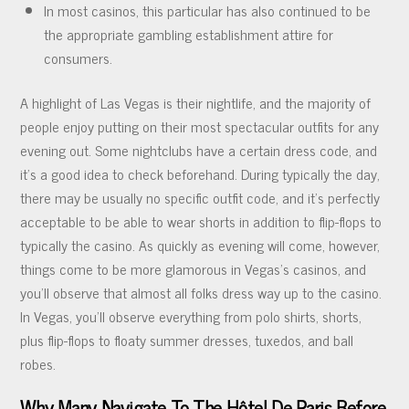
In most casinos, this particular has also continued to be
the appropriate gambling establishment attire for
consumers.
A highlight of Las Vegas is their nightlife, and the majority of
people enjoy putting on their most spectacular outfits for any
evening out. Some nightclubs have a certain dress code, and
it’s a good idea to check beforehand. During typically the day,
there may be usually no specific outfit code, and it’s perfectly
acceptable to be able to wear shorts in addition to flip-flops to
typically the casino. As quickly as evening will come, however,
things come to be more glamorous in Vegas’s casinos, and
you’ll observe that almost all folks dress way up to the casino.
In Vegas, you’ll observe everything from polo shirts, shorts,
plus flip-flops to floaty summer dresses, tuxedos, and ball
robes.
Why Many Navigate To The Hôtel De Paris Before