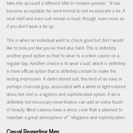
take into account a different title! In modern periods,” “it has
become acceptable for semi-formal to not incorporate a tie. A
neat shirt and even suit remain a must, though, even more so
if you don’t wear a tie up.
This is when an individual want to check good but don’t would
like to look just like you’ve tried also hard. This is definitely
another good option so that to wear to a online casino on a
regular day. Another choice is to wear a suit, which is definitely
a more official option that is definitely certain to make the
lasting impression. A dark-colored suit, this kind of as navy or
perhaps charcoal gray, associated with a white or light-colored
dress tee shirt is a ageless and sophisticated option. A tie is
definitely not necessary nevertheless can add an extra touch
of beauty. Most casinos have a dress code that is planned to
maintain a great atmosphere of” “elegance and sophistication.
Casual Regarding Men