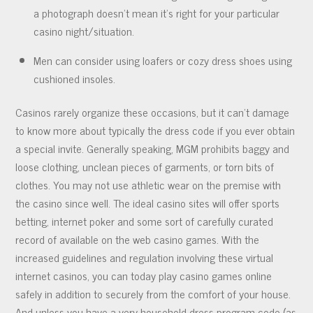
a photograph doesn’t mean it’s right for your particular
casino night/situation.
Men can consider using loafers or cozy dress shoes using
cushioned insoles.
Casinos rarely organize these occasions, but it can’t damage
to know more about typically the dress code if you ever obtain
a special invite. Generally speaking, MGM prohibits baggy and
loose clothing, unclean pieces of garments, or torn bits of
clothes. You may not use athletic wear on the premise with
the casino since well. The ideal casino sites will offer sports
betting, internet poker and some sort of carefully curated
record of available on the web casino games. With the
increased guidelines and regulation involving these virtual
internet casinos, you can today play casino games online
safely in addition to securely from the comfort of your house.
And unless you have a very household dress program code (as