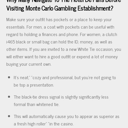
Visiting Monte Carlo Gambling Establishment?
Make sure your outfit has pockets or a place to keep your
essentials. For men, a coat with pockets can be useful with
regard to holding a finances and phone. For women, a clutch
i465 black or small bag can hold the ID, money, as well as
other items. If you are invited to a new White Tie occasion, you
will either want to hire a good outfit or expend a lot of money
buying your current own.
It’s neat,” “cozy and professional, but you’re not going to
be top a presentation.
The black-tie dress signal is slightly significantly less
formal than whitened tie.
This will automatically cause you to appear as superior as
a fresh high roller” “in the casino.