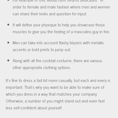
order to female and male fashion where men and women
can share their looks and question for input.
It will define your physique to help you showcase those
muscles to give you the feeling of a masculino guy in fee.
Men can take into account flashy blazers with metallic
accents or bold prints to jump out.
Along with all the cocktail costume, there are various
other appropriate clothing options.
It’s fine to dress a tad bit more casually, but each and every is
important. That’s why you want to be able to make sure of
which you dress in a way that matches your company.
Otherwise, a number of you might stand out and even feel
less self-confident about yourself.