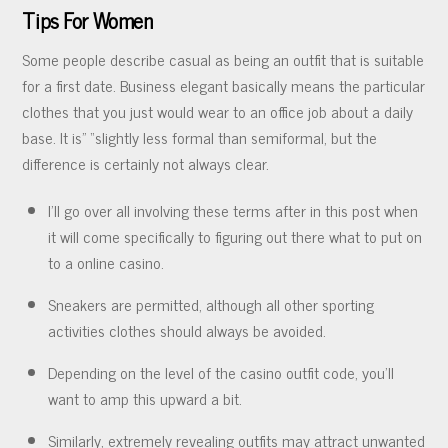
Tips For Women
Some people describe casual as being an outfit that is suitable
for a first date. Business elegant basically means the particular
clothes that you just would wear to an office job about a daily
base. It is” “slightly less formal than semiformal, but the
difference is certainly not always clear.
I’ll go over all involving these terms after in this post when
it will come specifically to figuring out there what to put on
to a online casino.
Sneakers are permitted, although all other sporting
activities clothes should always be avoided.
Depending on the level of the casino outfit code, you’ll
want to amp this upward a bit.
Similarly, extremely revealing outfits may attract unwanted