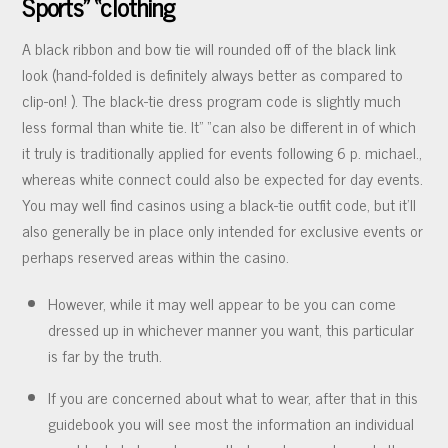
Sports” “clothing
A black ribbon and bow tie will rounded off of the black link
look (hand-folded is definitely always better as compared to
clip-on! ). The black-tie dress program code is slightly much
less formal than white tie. It” “can also be different in of which
it truly is traditionally applied for events following 6 p. michael.,
whereas white connect could also be expected for day events.
You may well find casinos using a black-tie outfit code, but it’ll
also generally be in place only intended for exclusive events or
perhaps reserved areas within the casino.
However, while it may well appear to be you can come
dressed up in whichever manner you want, this particular
is far by the truth.
If you are concerned about what to wear, after that in this
guidebook you will see most the information an individual