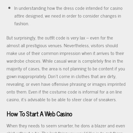
In understanding how the dress code intended for casino
attire designed, we need in order to consider changes in
fashion.
But surprisingly, the outfit code is very lax – even for the
almost all prestigious venues. Nevertheless, visitors should
make use of their common impression when it arrives to their
wardrobe choices. While casual wear is completely fine in the
majority of cases, the area is not planning to be content if you
gown inappropriately. Don’t come in clothes that are dirty,
revealing, or even have offensive phrasing or images imprinted
onto them. Even if the costume code is informal for a on line
casino, it’s advisable to be able to steer clear of sneakers.
How To Start A Web Casino
When they needs to seem smarter, he dons a blazer and even
shirt without a tie. The last thing you would like is to get there