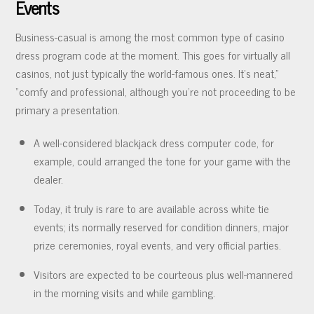
Events
Business-casual is among the most common type of casino
dress program code at the moment. This goes for virtually all
casinos, not just typically the world-famous ones. It’s neat,”
“comfy and professional, although you’re not proceeding to be
primary a presentation.
A well-considered blackjack dress computer code, for
example, could arranged the tone for your game with the
dealer.
Today, it truly is rare to are available across white tie
events; its normally reserved for condition dinners, major
prize ceremonies, royal events, and very official parties.
Visitors are expected to be courteous plus well-mannered
in the morning visits and while gambling.