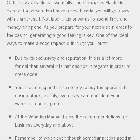
Optionally available is essentially since formal as Black Tie,
except if a person don’t have a new tuxedo, you will get away
with a smart suit. Not later a tux or wants to spend time and
money hiring one. As you prepare for your next visit in order to
the casino, generating a good feeling is key. One of the ideal
ways to make a good impact is through your outfit.
Due to its exclusivity and reputation, this is a lot more
formal than several internet casinos in regards in order to
dress code.
You need not spend more money to buy the appropriate
casino attire possibly, even as we are confident your
wardrobe can do great.
At the Venetian Macao, follow the recommendations for
Business Everyday and above.
Remember of which even though something looks good in