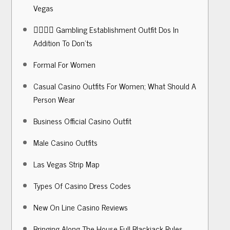
Vegas
👍🏽👎🏽 Gambling Establishment Outfit Dos In
Addition To Don’ts
Formal For Women
Casual Casino Outfits For Women; What Should A
Person Wear
Business Official Casino Outfit
Male Casino Outfits
Las Vegas Strip Map
Types Of Casino Dress Codes
New On Line Casino Reviews
Bringing Along The House Full Blackjack Rules