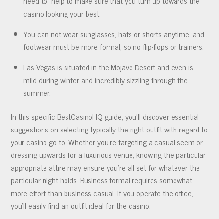
need to help to make sure that you turn up towards the
casino looking your best.
You can not wear sunglasses, hats or shorts anytime, and
footwear must be more formal, so no flip-flops or trainers.
Las Vegas is situated in the Mojave Desert and even is
mild during winter and incredibly sizzling through the
summer.
In this specific BestCasinoHQ guide, you’ll discover essential
suggestions on selecting typically the right outfit with regard to
your casino go to. Whether you’re targeting a casual seem or
dressing upwards for a luxurious venue, knowing the particular
appropriate attire may ensure you’re all set for whatever the
particular night holds. Business formal requires somewhat
more effort than business casual. If you operate the office,
you’ll easily find an outfit ideal for the casino.