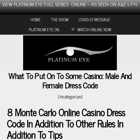
Skip
VIEW PLATINUM EYE FULL SERIES ONLINE – AS SEEN ON A&E’s FYI,
to
content
HOME
THE SHOW
COVID-19 MESSAGE
PLATINUM EYE ON…
WATCH ONLINE NOW
What To Put On To Some Casino: Male And
Female Dress Code
Uncategorized
8 Monte Carlo Online Casino Dress
Code In Addition To Other Rules In
Addition To Tips