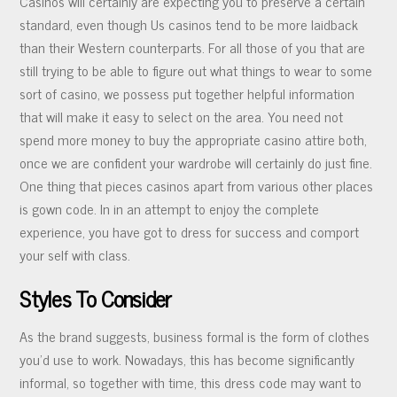
Casinos will certainly are expecting you to preserve a certain
standard, even though Us casinos tend to be more laidback
than their Western counterparts. For all those of you that are
still trying to be able to figure out what things to wear to some
sort of casino, we possess put together helpful information
that will make it easy to select on the area. You need not
spend more money to buy the appropriate casino attire both,
once we are confident your wardrobe will certainly do just fine.
One thing that pieces casinos apart from various other places
is gown code. In in an attempt to enjoy the complete
experience, you have got to dress for success and comport
your self with class.
Styles To Consider
As the brand suggests, business formal is the form of clothes
you’d use to work. Nowadays, this has become significantly
informal, so together with time, this dress code may want to