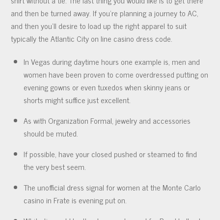
and then be turned away. If you’re planning a journey to AC,
and then you’ll desire to load up the right apparel to suit
typically the Atlantic City on line casino dress code.
In Vegas during daytime hours one example is, men and
women have been proven to come overdressed putting on
evening gowns or even tuxedos when skinny jeans or
shorts might suffice just excellent.
As with Organization Formal, jewelry and accessories
should be muted.
If possible, have your closed pushed or steamed to find
the very best seem.
The unofficial dress signal for women at the Monte Carlo
casino in Frate is evening put on.