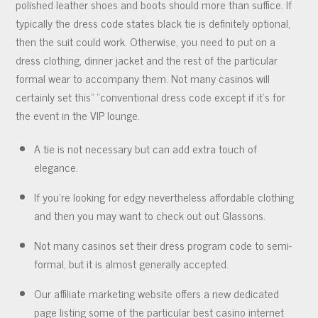
polished leather shoes and boots should more than suffice. If
typically the dress code states black tie is definitely optional,
then the suit could work. Otherwise, you need to put on a
dress clothing, dinner jacket and the rest of the particular
formal wear to accompany them. Not many casinos will
certainly set this” “conventional dress code except if it’s for
the event in the VIP lounge.
A tie is not necessary but can add extra touch of
elegance.
If you’re looking for edgy nevertheless affordable clothing
and then you may want to check out out Glassons.
Not many casinos set their dress program code to semi-
formal, but it is almost generally accepted.
Our affiliate marketing website offers a new dedicated
page listing some of the particular best casino internet