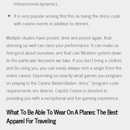
interpersonal dynamics.
It is very popular among find this as being the dress code
with casino events in addition to dinners.
Multiple studies have proven, time and period again, that
dressing up well can raise your performance. It can make us
feel good about ourselves and that can filtration system down
to the particular decisions we take. If you don’t bring a clothes
and tie using you, you can easily always rent a single from the
online casino. Depending on exactly what games you program
on playing in the Casino Baden-Baden, dress” “program code
requirements are diverse. Capitol Casino is devoted to
providing you with a exceptional and fun gaming experience.
What To Be Able To Wear On A Planes: The Best
Apparel For Traveling