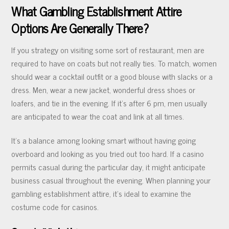
What Gambling Establishment Attire
Options Are Generally There?
If you strategy on visiting some sort of restaurant, men are
required to have on coats but not really ties. To match, women
should wear a cocktail outfit or a good blouse with slacks or a
dress. Men, wear a new jacket, wonderful dress shoes or
loafers, and tie in the evening. If it’s after 6 pm, men usually
are anticipated to wear the coat and link at all times.
It’s a balance among looking smart without having going
overboard and looking as you tried out too hard. If a casino
permits casual during the particular day, it might anticipate
business casual throughout the evening. When planning your
gambling establishment attire, it’s ideal to examine the
costume code for casinos.