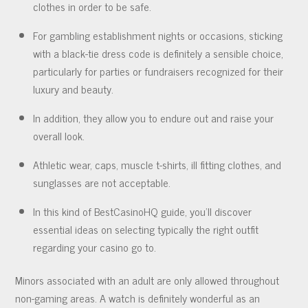
clothes in order to be safe.
For gambling establishment nights or occasions, sticking
with a black-tie dress code is definitely a sensible choice,
particularly for parties or fundraisers recognized for their
luxury and beauty.
In addition, they allow you to endure out and raise your
overall look.
Athletic wear, caps, muscle t-shirts, ill fitting clothes, and
sunglasses are not acceptable.
In this kind of BestCasinoHQ guide, you’ll discover
essential ideas on selecting typically the right outfit
regarding your casino go to.
Minors associated with an adult are only allowed throughout
non-gaming areas. A watch is definitely wonderful as an