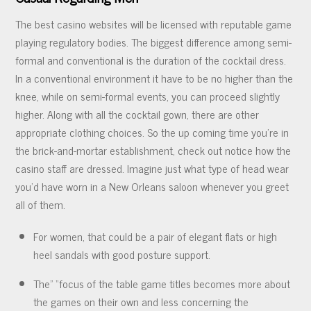
The best casino websites will be licensed with reputable game
playing regulatory bodies. The biggest difference among semi-
formal and conventional is the duration of the cocktail dress.
In a conventional environment it have to be no higher than the
knee, while on semi-formal events, you can proceed slightly
higher. Along with all the cocktail gown, there are other
appropriate clothing choices. So the up coming time you’re in
the brick-and-mortar establishment, check out notice how the
casino staff are dressed. Imagine just what type of head wear
you’d have worn in a New Orleans saloon whenever you greet
all of them.
For women, that could be a pair of elegant flats or high
heel sandals with good posture support.
The” “focus of the table game titles becomes more about
the games on their own and less concerning the