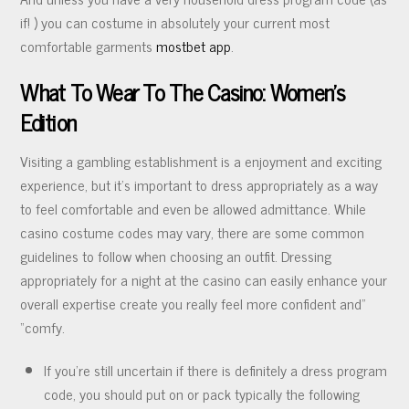
if! ) you can costume in absolutely your current most
comfortable garments
mostbet app
.
What To Wear To The Casino: Women’s
Edition
Visiting a gambling establishment is a enjoyment and exciting
experience, but it’s important to dress appropriately as a way
to feel comfortable and even be allowed admittance. While
casino costume codes may vary, there are some common
guidelines to follow when choosing an outfit. Dressing
appropriately for a night at the casino can easily enhance your
overall expertise create you really feel more confident and”
“comfy.
If you’re still uncertain if there is definitely a dress program
code, you should put on or pack typically the following