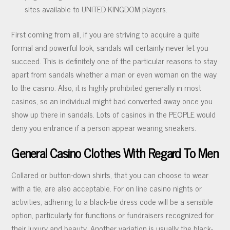
sites available to UNITED KINGDOM players.
First coming from all, if you are striving to acquire a quite
formal and powerful look, sandals will certainly never let you
succeed. This is definitely one of the particular reasons to stay
apart from sandals whether a man or even woman on the way
to the casino. Also, it is highly prohibited generally in most
casinos, so an individual might bad converted away once you
show up there in sandals. Lots of casinos in the PEOPLE would
deny you entrance if a person appear wearing sneakers.
General Casino Clothes With Regard To Men
Collared or button-down shirts, that you can choose to wear
with a tie, are also acceptable. For on line casino nights or
activities, adhering to a black-tie dress code will be a sensible
option, particularly for functions or fundraisers recognized for
their luxury and beauty. Another variation is usually the black-