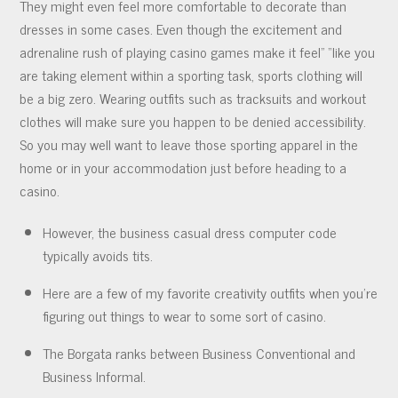
They might even feel more comfortable to decorate than
dresses in some cases. Even though the excitement and
adrenaline rush of playing casino games make it feel” “like you
are taking element within a sporting task, sports clothing will
be a big zero. Wearing outfits such as tracksuits and workout
clothes will make sure you happen to be denied accessibility.
So you may well want to leave those sporting apparel in the
home or in your accommodation just before heading to a
casino.
However, the business casual dress computer code
typically avoids tits.
Here are a few of my favorite creativity outfits when you’re
figuring out things to wear to some sort of casino.
The Borgata ranks between Business Conventional and
Business Informal.