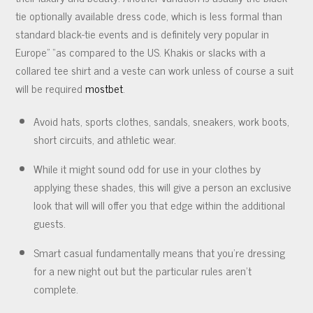
tie optionally available dress code, which is less formal than
standard black-tie events and is definitely very popular in
Europe” “as compared to the US. Khakis or slacks with a
collared tee shirt and a veste can work unless of course a suit
will be required
mostbet
.
Avoid hats, sports clothes, sandals, sneakers, work boots,
short circuits, and athletic wear.
While it might sound odd for use in your clothes by
applying these shades, this will give a person an exclusive
look that will will offer you that edge within the additional
guests.
Smart casual fundamentally means that you’re dressing
for a new night out but the particular rules aren’t
complete.