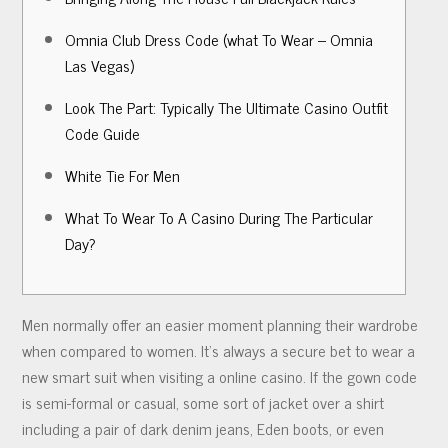
Omnia Club Dress Code (what To Wear – Omnia
Las Vegas)
Look The Part: Typically The Ultimate Casino Outfit
Code Guide
White Tie For Men
What To Wear To A Casino During The Particular
Day?
Men normally offer an easier moment planning their wardrobe
when compared to women. It’s always a secure bet to wear a
new smart suit when visiting a online casino. If the gown code
is semi-formal or casual, some sort of jacket over a shirt
including a pair of dark denim jeans, Eden boots, or even