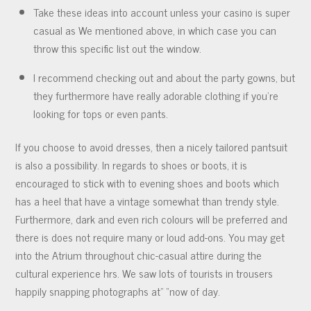
Take these ideas into account unless your casino is super
casual as We mentioned above, in which case you can
throw this specific list out the window.
I recommend checking out and about the party gowns, but
they furthermore have really adorable clothing if you’re
looking for tops or even pants.
If you choose to avoid dresses, then a nicely tailored pantsuit
is also a possibility. In regards to shoes or boots, it is
encouraged to stick with to evening shoes and boots which
has a heel that have a vintage somewhat than trendy style.
Furthermore, dark and even rich colours will be preferred and
there is does not require many or loud add-ons. You may get
into the Atrium throughout chic-casual attire during the
cultural experience hrs. We saw lots of tourists in trousers
happily snapping photographs at” “now of day.