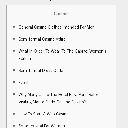
Content
General Casino Clothes Intended For Men
Semi-formal Casino Attire
What In Order To Wear To The Casino: Women’s
Edition
Semi-formal Dress Code
Events
Why Many Go To The Hôtel Para Paris Before
Visiting Monte Carlo On Line Casino?
How To Start A Web Casino
Smart-casual For Women