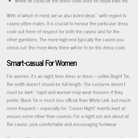
White tie could be the dress code used for Royal balls etc.
With of which in mind, we’ve also listed ideas” “with regard to
casino attire males. It is crucial to honour the particular dress
code out there of respect for both the casino and for the
other gamblers. The more high-end typically the casino you
check out, the more likely there will be to be the dress code.
Smart-casual For Women
For women, it’s an night time dress or dress – unlike Bright Tie,
the outfit doesn’t should be full length. The costume doesn’t
must be dark” “rapid and women may wear trousers if they
prefer. Black Tie is much less official than White Link, but much
more frequent – especially for “Casino Night” events kept at
venues some other than casinos. For a night out and about at
the casino, pick comfortable and encouraging footwear.