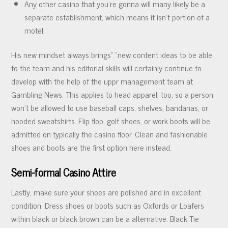
Any other casino that you’re gonna will many likely be a
separate establishment, which means it isn’t portion of a
motel.
His new mindset always brings” “new content ideas to be able
to the team and his editorial skills will certainly continue to
develop with the help of the uppr management team at
Gambling News. This applies to head apparel, too, so a person
won’t be allowed to use baseball caps, shelves, bandanas, or
hooded sweatshirts. Flip flop, golf shoes, or work boots will be
admitted on typically the casino floor. Clean and fashionable
shoes and boots are the first option here instead.
Semi-formal Casino Attire
Lastly, make sure your shoes are polished and in excellent
condition. Dress shoes or boots such as Oxfords or Loafers
within black or black brown can be a alternative. Black Tie