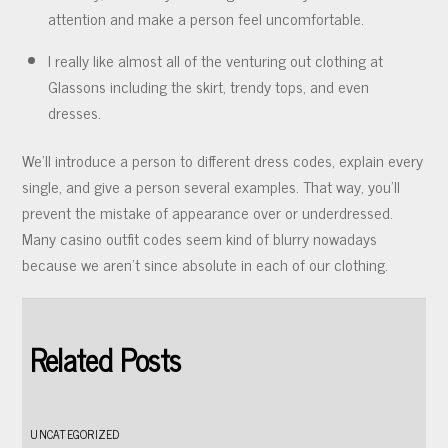
attention and make a person feel uncomfortable.
I really like almost all of the venturing out clothing at
Glassons including the skirt, trendy tops, and even
dresses.
We’ll introduce a person to different dress codes, explain every
single, and give a person several examples. That way, you’ll
prevent the mistake of appearance over or underdressed.
Many casino outfit codes seem kind of blurry nowadays
because we aren’t since absolute in each of our clothing.
Related Posts
UNCATEGORIZED