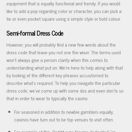
equipment that is equally functional and trendy. If you would
like to add a pop regarding color or character, you can pick a
tie or even pocket square using a simple style or bold colour.
Semi-formal Dress Code
However, you will probably find a new few words about the
dress code that leave you not one the wiser. The terms used
won’t always give a person clarity when this comes to
understanding what put on. We’re here to help along with that
by looking at the different key phrases accustomed to
describe what’s required. To help you navigate the particular
dress code, we’ve come up with some dos and even don’ts so
that in order to wear to typically the casino.
For seasoned in addition to newbie gamblers equally,
casinos have turn out to be top venues to visit often.
For example of this, Reddit runs forums dedicated” “in