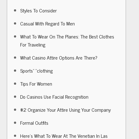
Styles To Consider
Casual With Regard To Men
What To Wear On The Planes: The Best Clothes
For Traveling
What Casino Attire Options Are There?
Sports” “clothing
Tips For Women
Do Casinos Use Facial Recognition
#2 Organize Your Attire Using Your Company
Formal Outfits
Here’s What To Wear At The Venetian In Las