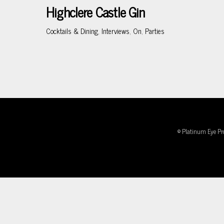
Highclere Castle Gin
Cocktails & Dining
,
Interviews
,
On
,
Parties
© Platinum Eye Pr