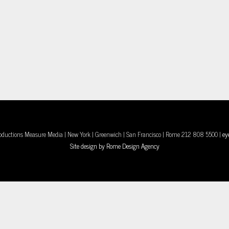
oductions Measure Media | New York | Greenwich | San Francisco | Rome 212 808 5500 |
ey
Site design by Rome Design Agency