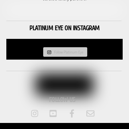
PLATINUM EYE ON INSTAGRAM
Follow Platinum Eye
FOLLOW US
Instagram
Youtube
Facebook
Email