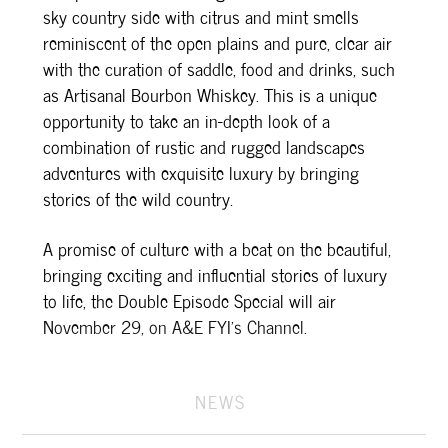
sky country side with citrus and mint smells
reminiscent of the open plains and pure, clear air
with the curation of saddle, food and drinks, such
as Artisanal Bourbon Whiskey. This is a unique
opportunity to take an in-depth look of a
combination of rustic and rugged landscapes
adventures with exquisite luxury by bringing
stories of the wild country.
A promise of culture with a beat on the beautiful,
bringing exciting and influential stories of luxury
to life, the Double Episode Special will air
November 29, on A&E FYI’s Channel.
NEWS