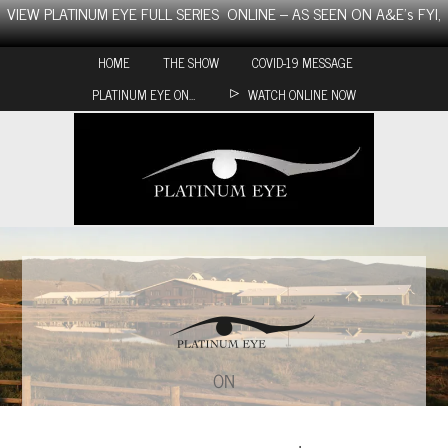
Skip
VIEW PLATINUM EYE FULL SERIES ONLINE – AS SEEN ON A&E’s FYI,
to
content
HOME
THE SHOW
COVID-19 MESSAGE
PLATINUM EYE ON…
WATCH ONLINE NOW
ON