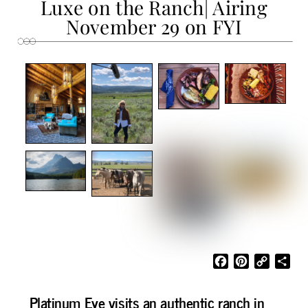
Luxe on the Ranch| Airing
November 29 on FYI
F
P
C
S
a
i
o
h
c
n
p
a
Platinum Eye visits an authentic ranch in
e
t
y
r