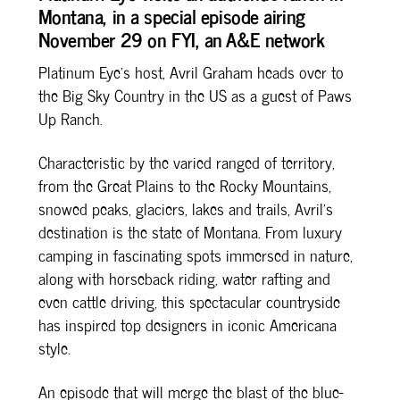
Montana, in a special episode airing
b
e
L
e
November 29 on FYI, an A&E network
o
r
i
o
e
n
Platinum Eye’s host, Avril Graham heads over to
k
s
k
the Big Sky Country in the US as a guest of Paws
t
Up Ranch.
Characteristic by the varied ranged of territory,
from the Great Plains to the Rocky Mountains,
snowed peaks, glaciers, lakes and trails, Avril’s
destination is the state of Montana. From luxury
camping in fascinating spots immersed in nature,
along with horseback riding, water rafting and
even cattle driving, this spectacular countryside
has inspired top designers in iconic Americana
style.
An episode that will merge the blast of the blue-