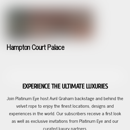
Hampton Court Palace
EXPERIENCE THE ULTIMATE LUXURIES
Join Platinum Eye host Avril Graham backstage and behind the
velvet rope to enjoy the finest locations, designs and
experiences in the world. Our subscribers receive a first look
as well as exclusive invitations from Platinum Eye and our
curated luxury partners.