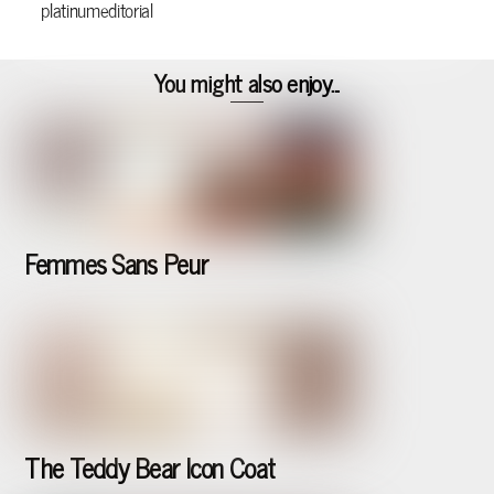
platinumeditorial
You might also enjoy...
Femmes Sans Peur
The Teddy Bear Icon Coat